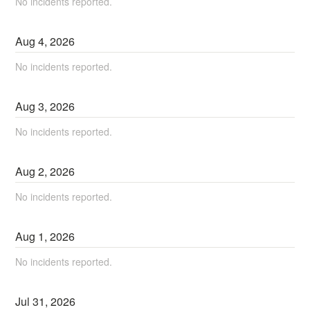
No incidents reported.
Aug
4
,
2026
No incidents reported.
Aug
3
,
2026
No incidents reported.
Aug
2
,
2026
No incidents reported.
Aug
1
,
2026
No incidents reported.
Jul
31
,
2026