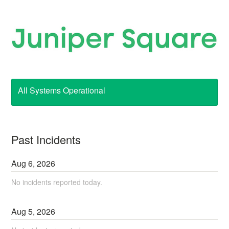
All Systems Operational
Past Incidents
Aug
6
,
2026
No incidents reported today.
Aug
5
,
2026